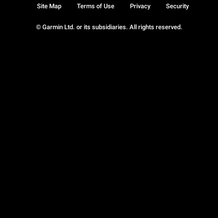
Site Map
Terms of Use
Privacy
Security
© Garmin Ltd. or its subsidiaries. All rights reserved.