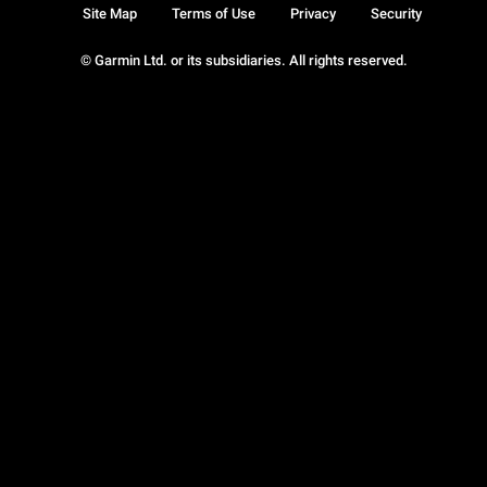
Site Map
Terms of Use
Privacy
Security
© Garmin Ltd. or its subsidiaries. All rights reserved.