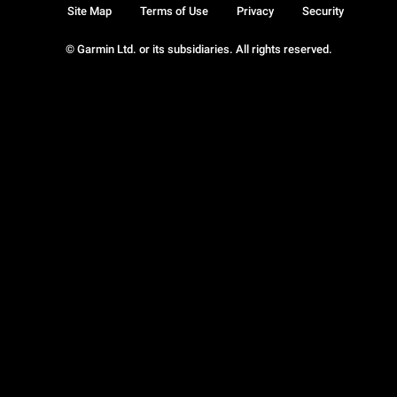
Site Map
Terms of Use
Privacy
Security
© Garmin Ltd. or its subsidiaries. All rights reserved.