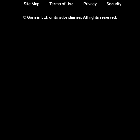
Site Map
Terms of Use
Privacy
Security
© Garmin Ltd. or its subsidiaries. All rights reserved.