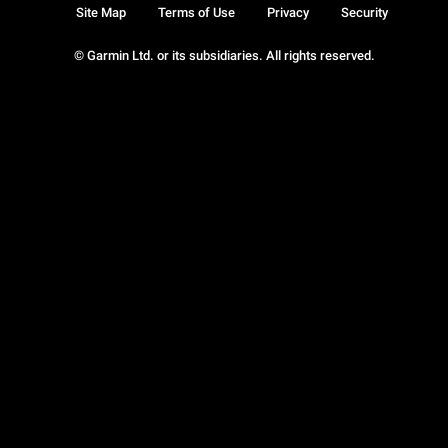
Site Map
Terms of Use
Privacy
Security
© Garmin Ltd. or its subsidiaries. All rights reserved.