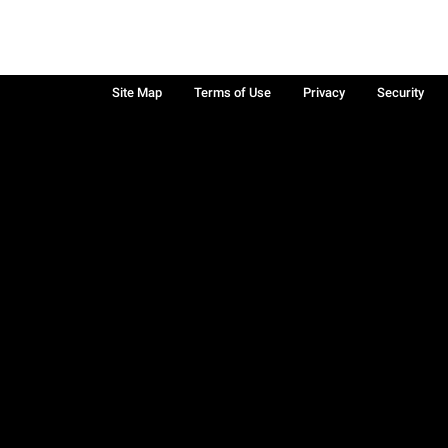
Site Map
Terms of Use
Privacy
Security