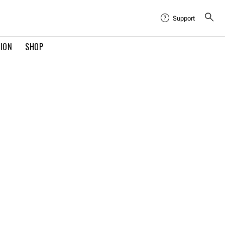
Support
TION
SHOP