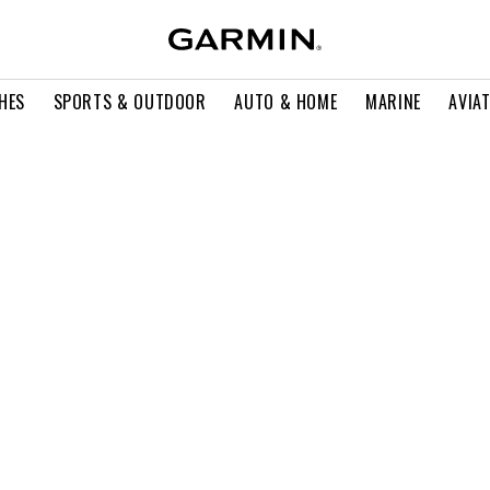
HES
SPORTS & OUTDOOR
AUTO & HOME
MARINE
AVIA