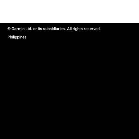
© Garmin Ltd. or its subsidiaries. All rights reserved.
Philippines