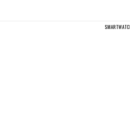
SMARTWATC