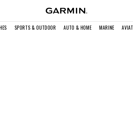
HES
SPORTS & OUTDOOR
AUTO & HOME
MARINE
AVIA