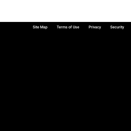
Site Map
Terms of Use
Privacy
Security