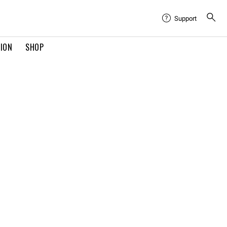
Support
TION
SHOP