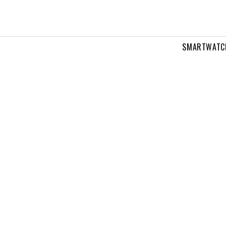
SMARTWATC