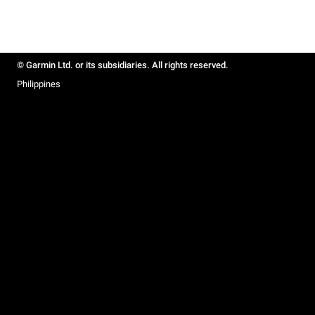
© Garmin Ltd. or its subsidiaries. All rights reserved.
Philippines