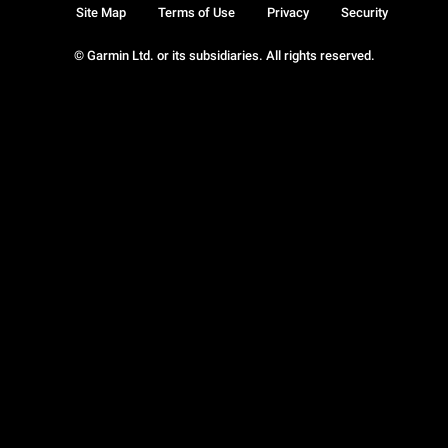
Site Map
Terms of Use
Privacy
Security
© Garmin Ltd. or its subsidiaries. All rights reserved.