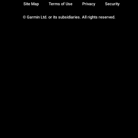
Site Map
Terms of Use
Privacy
Security
© Garmin Ltd. or its subsidiaries. All rights reserved.