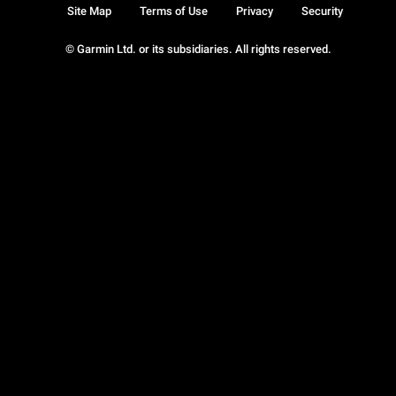
Site Map
Terms of Use
Privacy
Security
© Garmin Ltd. or its subsidiaries. All rights reserved.