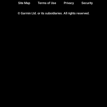
Site Map
Terms of Use
Privacy
Security
© Garmin Ltd. or its subsidiaries. All rights reserved.