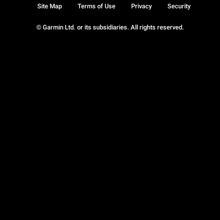
Site Map
Terms of Use
Privacy
Security
© Garmin Ltd. or its subsidiaries. All rights reserved.