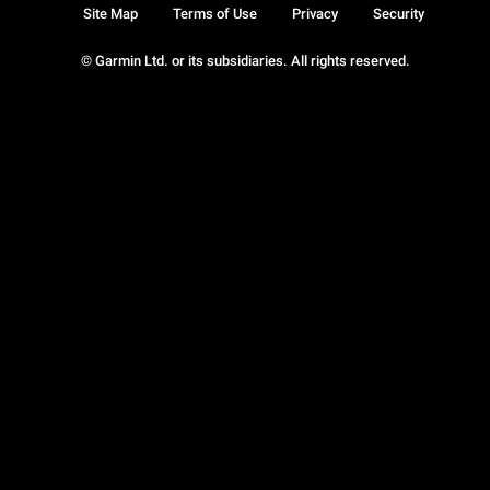
Site Map
Terms of Use
Privacy
Security
© Garmin Ltd. or its subsidiaries. All rights reserved.