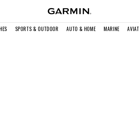
HES
SPORTS & OUTDOOR
AUTO & HOME
MARINE
AVIA