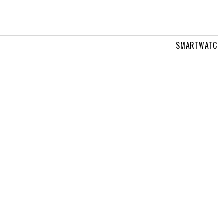
SMARTWATC