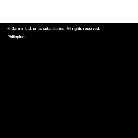
© Garmin Ltd. or its subsidiaries. All rights reserved.
Philippines