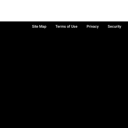
Site Map
Terms of Use
Privacy
Security