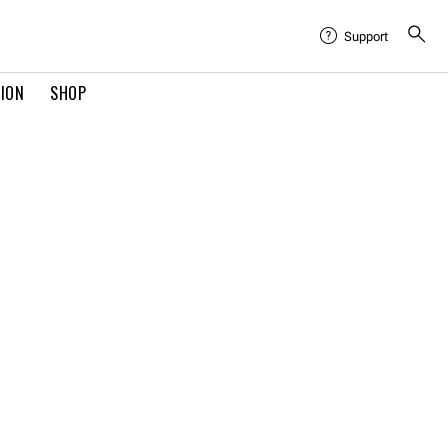
Support
TION
SHOP