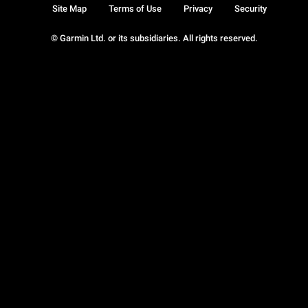
Site Map
Terms of Use
Privacy
Security
© Garmin Ltd. or its subsidiaries. All rights reserved.