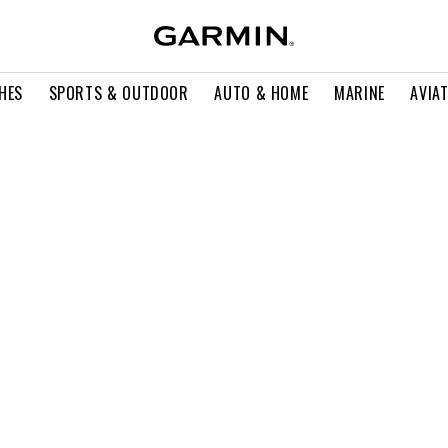
HES
SPORTS & OUTDOOR
AUTO & HOME
MARINE
AVIA