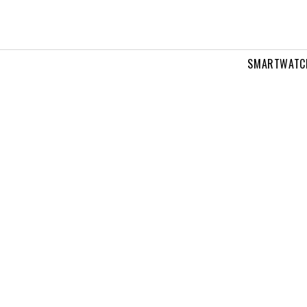
SMARTWATC