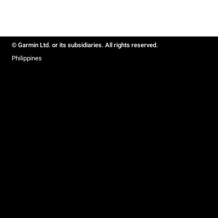
© Garmin Ltd. or its subsidiaries. All rights reserved.
Philippines