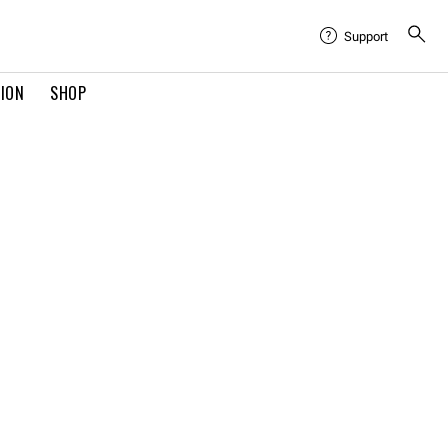
Support
TION
SHOP