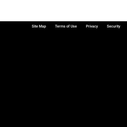
Site Map
Terms of Use
Privacy
Security