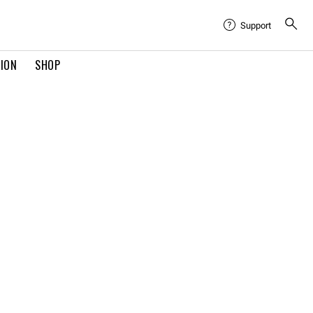
Support
TION
SHOP