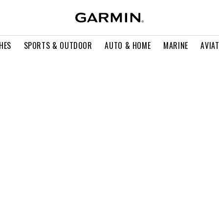
HES
SPORTS & OUTDOOR
AUTO & HOME
MARINE
AVIA