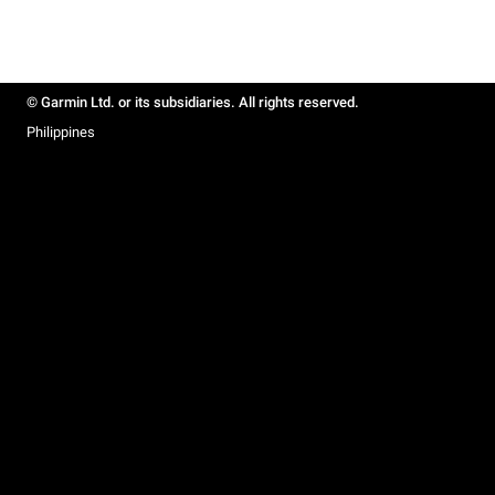
© Garmin Ltd. or its subsidiaries. All rights reserved.
Philippines