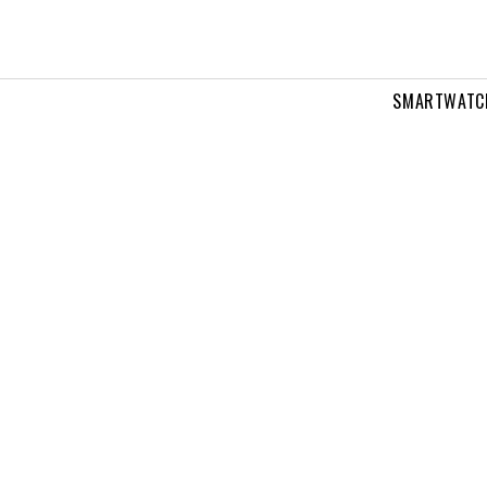
SMARTWATC