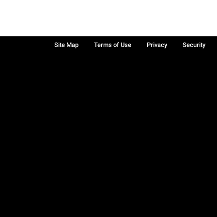
Site Map
Terms of Use
Privacy
Security