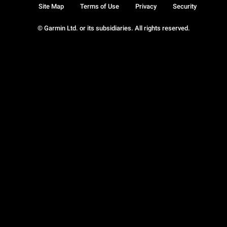
Site Map
Terms of Use
Privacy
Security
© Garmin Ltd. or its subsidiaries. All rights reserved.