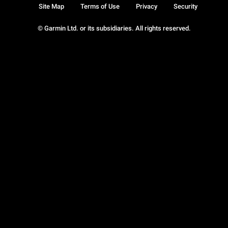
Site Map
Terms of Use
Privacy
Security
© Garmin Ltd. or its subsidiaries. All rights reserved.