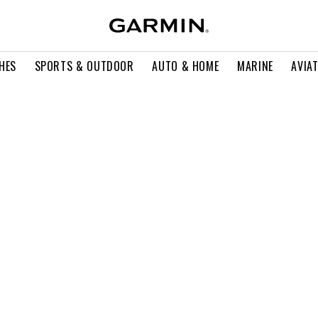
HES
SPORTS & OUTDOOR
AUTO & HOME
MARINE
AVIA