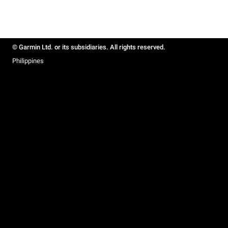
© Garmin Ltd. or its subsidiaries. All rights reserved.
Philippines