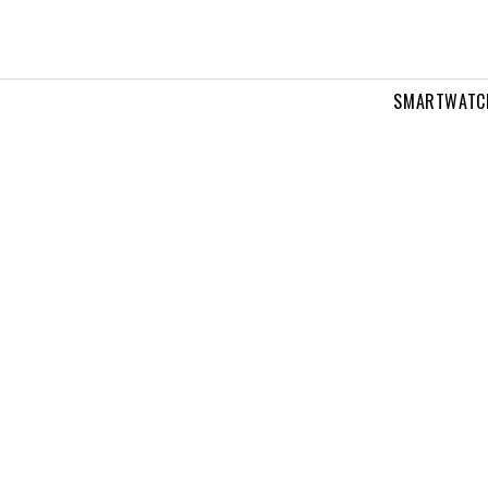
SMARTWATC