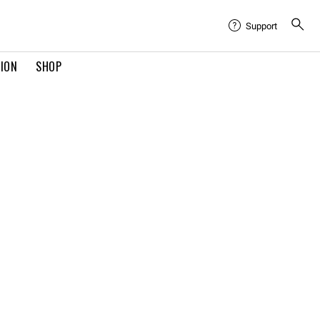
Support
TION
SHOP