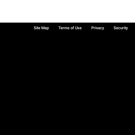
Site Map
Terms of Use
Privacy
Security