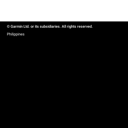
© Garmin Ltd. or its subsidiaries. All rights reserved.
Philippines