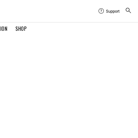
Support
TION
SHOP