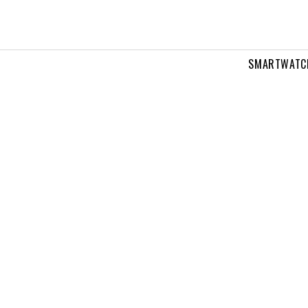
SMARTWATC