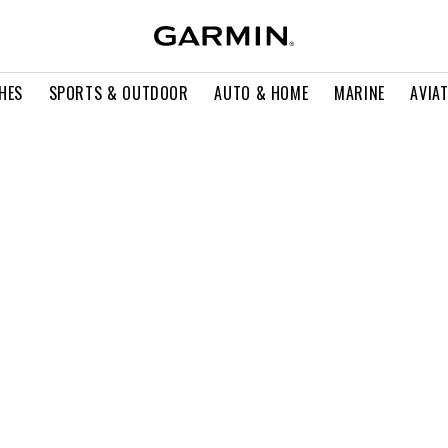
HES
SPORTS & OUTDOOR
AUTO & HOME
MARINE
AVIA