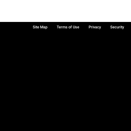
Site Map
Terms of Use
Privacy
Security