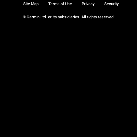
Site Map
Terms of Use
Privacy
Security
© Garmin Ltd. or its subsidiaries. All rights reserved.