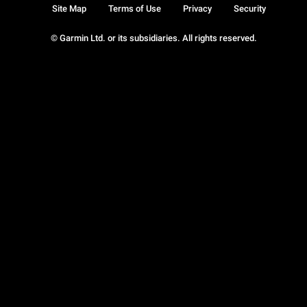
Site Map
Terms of Use
Privacy
Security
© Garmin Ltd. or its subsidiaries. All rights reserved.