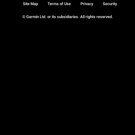
Site Map
Terms of Use
Privacy
Security
© Garmin Ltd. or its subsidiaries. All rights reserved.