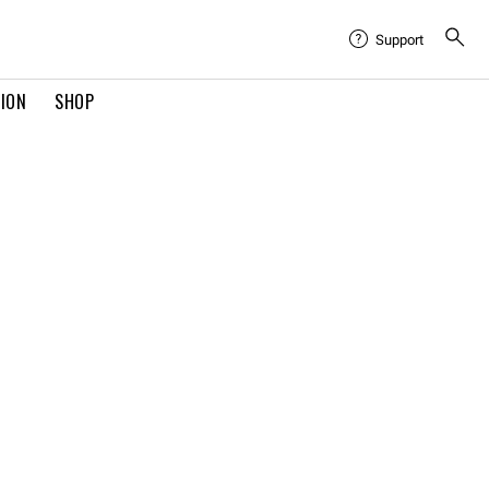
Support
TION
SHOP