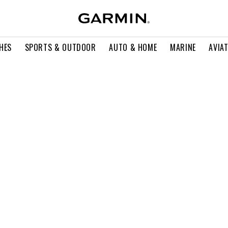
HES
SPORTS & OUTDOOR
AUTO & HOME
MARINE
AVIA