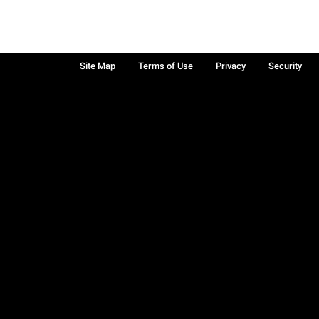
Site Map
Terms of Use
Privacy
Security