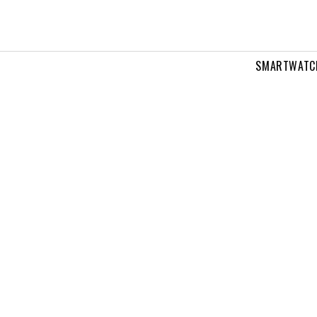
SMARTWATC