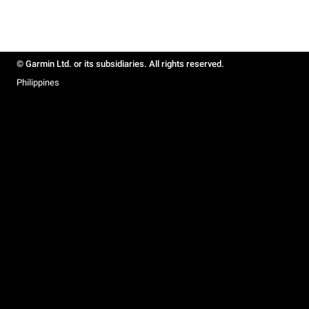
© Garmin Ltd. or its subsidiaries. All rights reserved.
Philippines