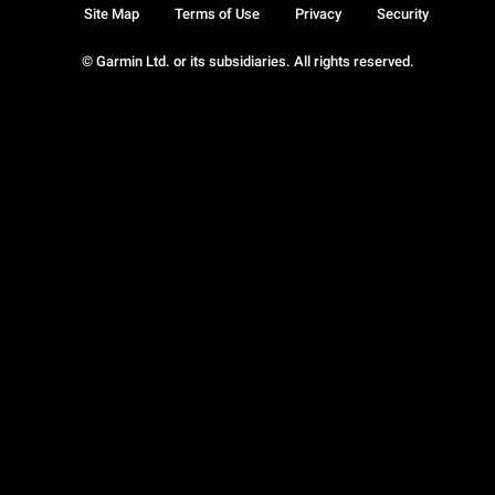
Site Map
Terms of Use
Privacy
Security
© Garmin Ltd. or its subsidiaries. All rights reserved.