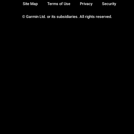
Site Map
Terms of Use
Privacy
Security
© Garmin Ltd. or its subsidiaries. All rights reserved.