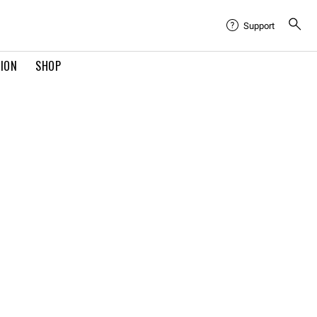
Support
TION
SHOP