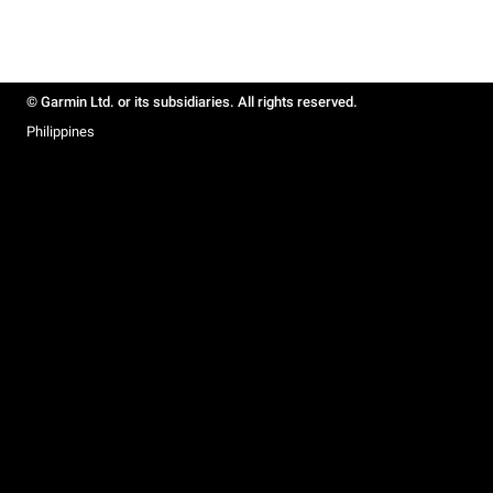
© Garmin Ltd. or its subsidiaries. All rights reserved.
Philippines