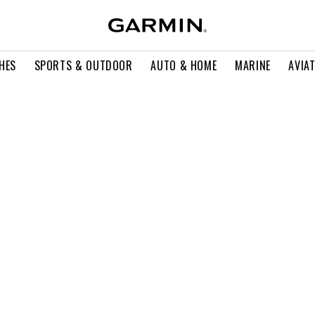
HES
SPORTS & OUTDOOR
AUTO & HOME
MARINE
AVIA