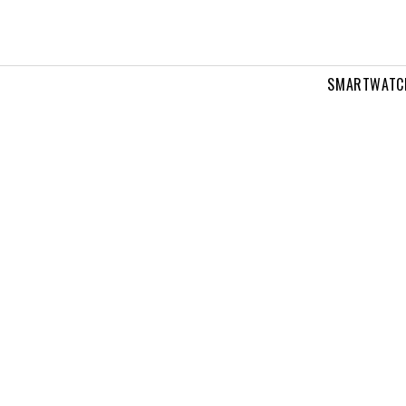
SMARTWATC