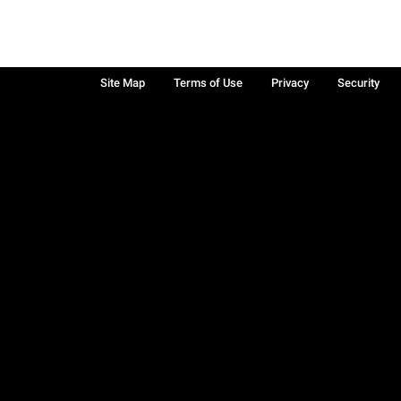
Site Map
Terms of Use
Privacy
Security