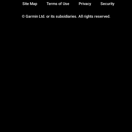
Site Map
Terms of Use
Privacy
Security
© Garmin Ltd. or its subsidiaries. All rights reserved.