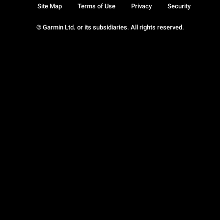
Site Map
Terms of Use
Privacy
Security
© Garmin Ltd. or its subsidiaries. All rights reserved.