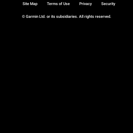
Site Map
Terms of Use
Privacy
Security
© Garmin Ltd. or its subsidiaries. All rights reserved.