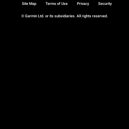
Site Map
Terms of Use
Privacy
Security
© Garmin Ltd. or its subsidiaries. All rights reserved.