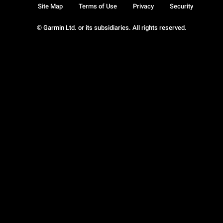
Site Map
Terms of Use
Privacy
Security
© Garmin Ltd. or its subsidiaries. All rights reserved.