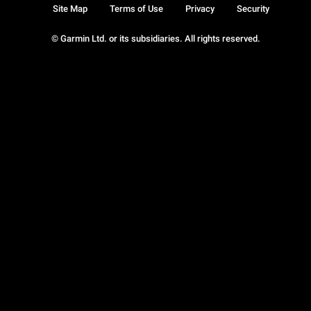
Site Map
Terms of Use
Privacy
Security
© Garmin Ltd. or its subsidiaries. All rights reserved.