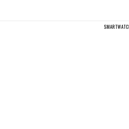
SMARTWATC