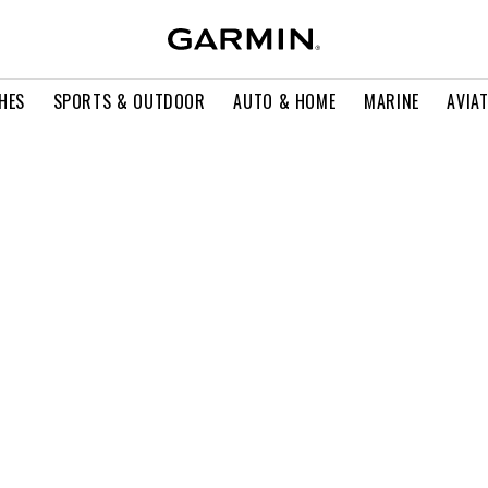
HES
SPORTS & OUTDOOR
AUTO & HOME
MARINE
AVIA