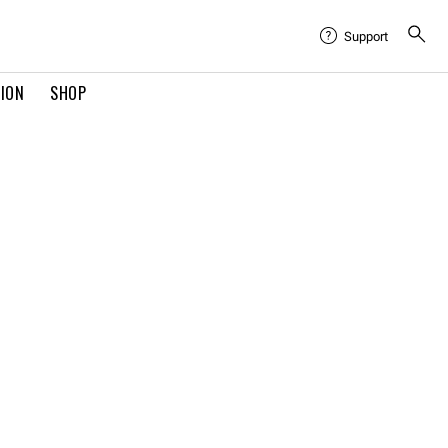
Support
TION
SHOP