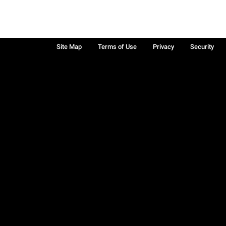
Site Map
Terms of Use
Privacy
Security