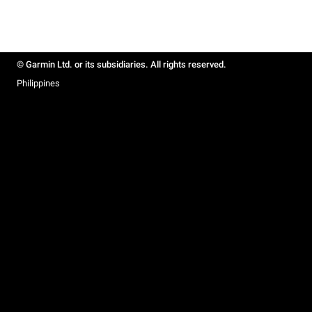
© Garmin Ltd. or its subsidiaries. All rights reserved.
Philippines