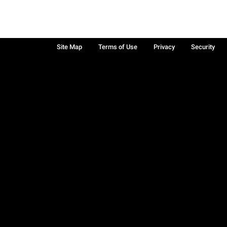
Site Map
Terms of Use
Privacy
Security