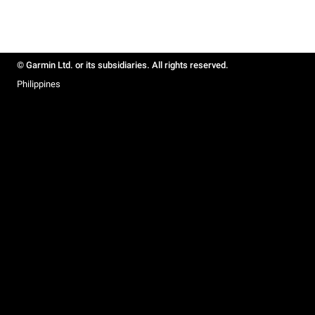
© Garmin Ltd. or its subsidiaries. All rights reserved.
Philippines