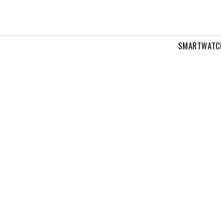
SMARTWATC