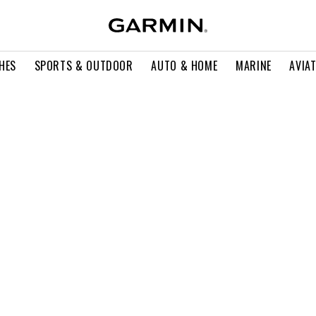
HES
SPORTS & OUTDOOR
AUTO & HOME
MARINE
AVIA