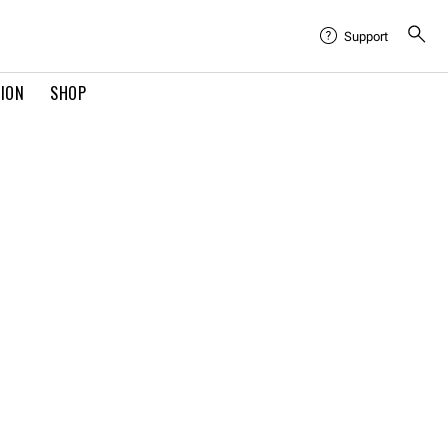
Support
TION
SHOP