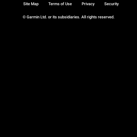
Site Map
Terms of Use
Privacy
Security
© Garmin Ltd. or its subsidiaries. All rights reserved.