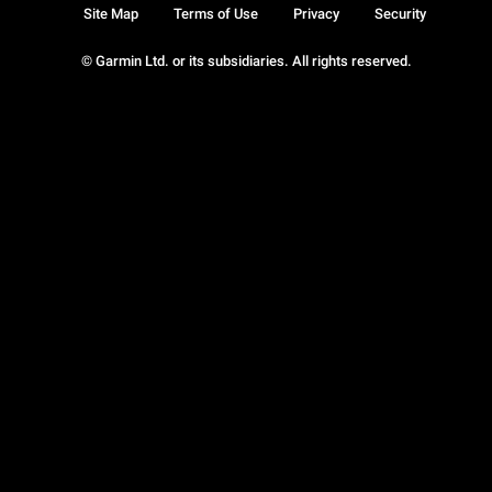
Site Map
Terms of Use
Privacy
Security
© Garmin Ltd. or its subsidiaries. All rights reserved.