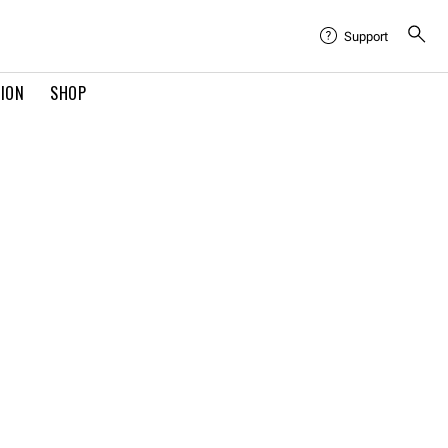
Support
TION
SHOP