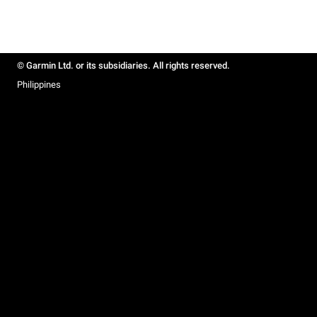
© Garmin Ltd. or its subsidiaries. All rights reserved.
Philippines