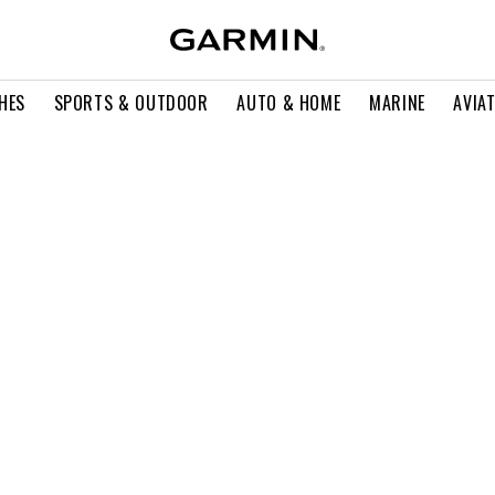
HES
SPORTS & OUTDOOR
AUTO & HOME
MARINE
AVIA