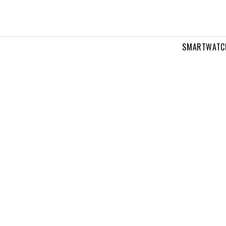
SMARTWATC