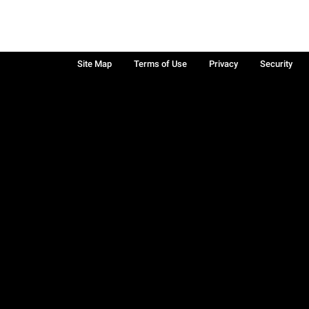
Site Map
Terms of Use
Privacy
Security