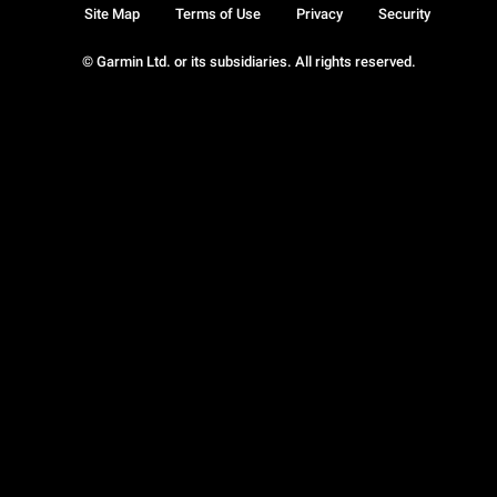
Site Map
Terms of Use
Privacy
Security
© Garmin Ltd. or its subsidiaries. All rights reserved.