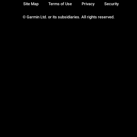
Site Map
Terms of Use
Privacy
Security
© Garmin Ltd. or its subsidiaries. All rights reserved.