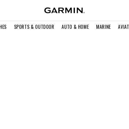
HES
SPORTS & OUTDOOR
AUTO & HOME
MARINE
AVIA