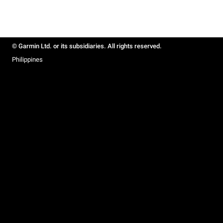
© Garmin Ltd. or its subsidiaries. All rights reserved.
Philippines