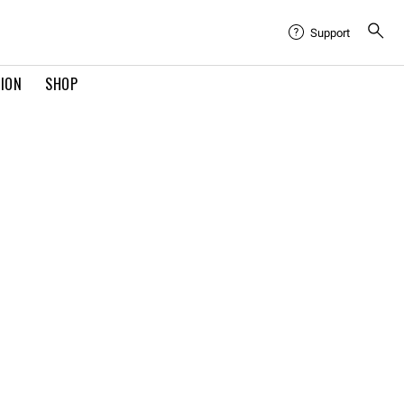
Support
TION
SHOP