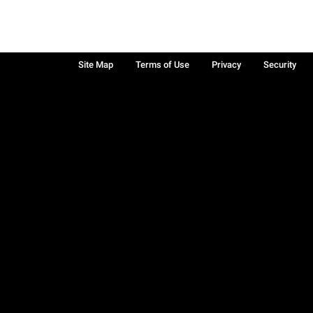
Site Map
Terms of Use
Privacy
Security