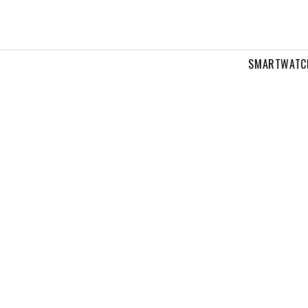
SMARTWATC