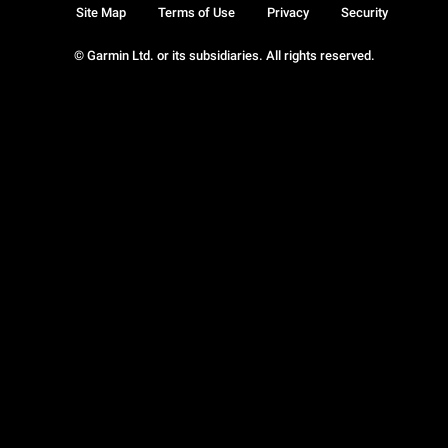
Site Map
Terms of Use
Privacy
Security
© Garmin Ltd. or its subsidiaries. All rights reserved.