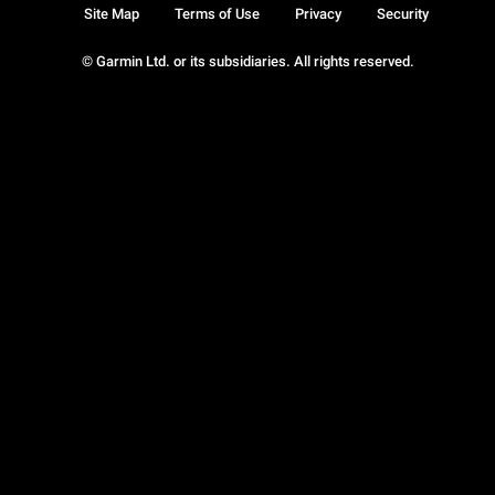
Site Map
Terms of Use
Privacy
Security
© Garmin Ltd. or its subsidiaries. All rights reserved.