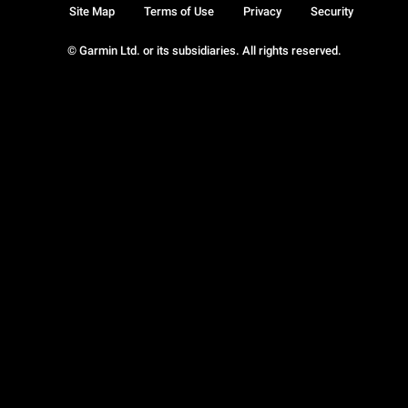
Site Map
Terms of Use
Privacy
Security
© Garmin Ltd. or its subsidiaries. All rights reserved.