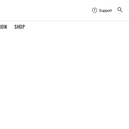
Support
TION
SHOP