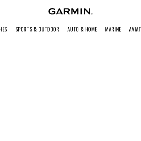
HES
SPORTS & OUTDOOR
AUTO & HOME
MARINE
AVIA