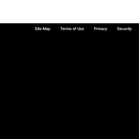
Site Map
Terms of Use
Privacy
Security