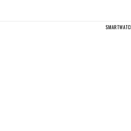
SMARTWATC