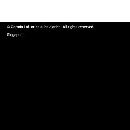
© Garmin Ltd. or its subsidiaries. All rights reserved.
Singapore