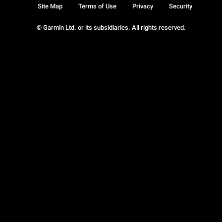
Site Map
Terms of Use
Privacy
Security
© Garmin Ltd. or its subsidiaries. All rights reserved.