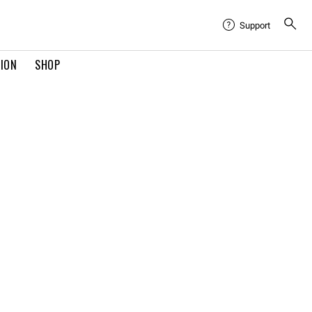
Support
TION
SHOP