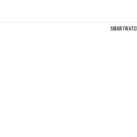
SMARTWATC