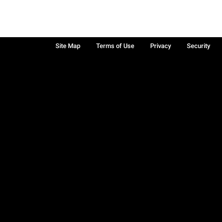
Site Map
Terms of Use
Privacy
Security