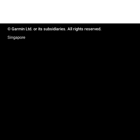
© Garmin Ltd. or its subsidiaries. All rights reserved.
Singapore