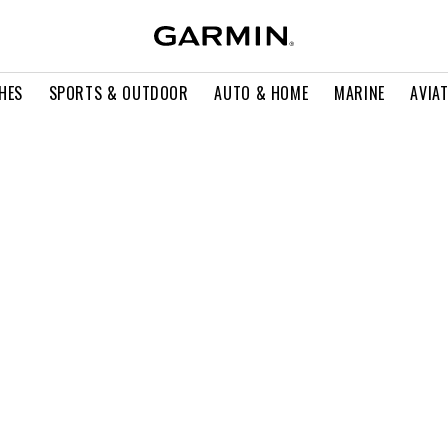
HES
SPORTS & OUTDOOR
AUTO & HOME
MARINE
AVIA