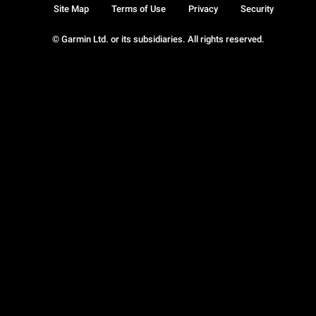
Site Map
Terms of Use
Privacy
Security
© Garmin Ltd. or its subsidiaries. All rights reserved.