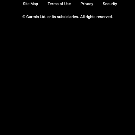
Site Map
Terms of Use
Privacy
Security
© Garmin Ltd. or its subsidiaries. All rights reserved.